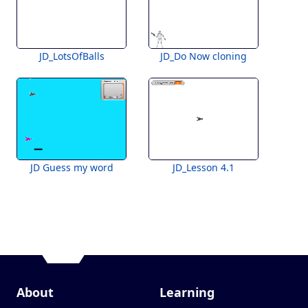
JD_LotsOfBalls
JD_Do Now cloning
JD Guess my word
JD_Lesson 4.1
About
Learning