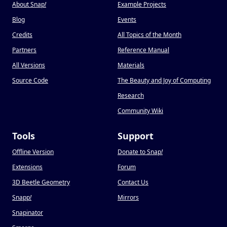
About Snap
!
Example Projects
Blog
Events
Credits
All Topics of the Month
Partners
Reference Manual
All Versions
Materials
Source Code
The Beauty and Joy of Computing
Research
Community Wiki
Tools
Support
Offline Version
Donate to Snap
!
Extensions
Forum
3D Beetle Geometry
Contact Us
Snapp
!
Mirrors
Snapinator