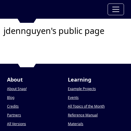
jdennguyen's public page
About
Learning
About Snap
!
Example Projects
Blog
Events
Credits
All Topics of the Month
Partners
Reference Manual
All Versions
Materials