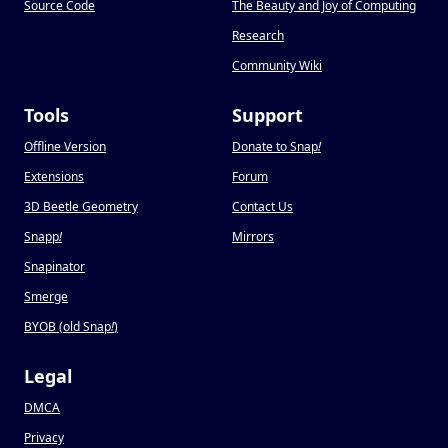
Source Code
The Beauty and Joy of Computing
Research
Community Wiki
Tools
Support
Offline Version
Donate to Snap
!
Extensions
Forum
3D Beetle Geometry
Contact Us
Snapp
!
Mirrors
Snapinator
Smerge
BYOB (old Snap
!
)
Legal
DMCA
Privacy