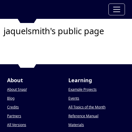
jaquelsmith's public page
About
Learning
About Snap
!
Example Projects
Blog
Events
Credits
All Topics of the Month
Partners
Reference Manual
All Versions
Materials