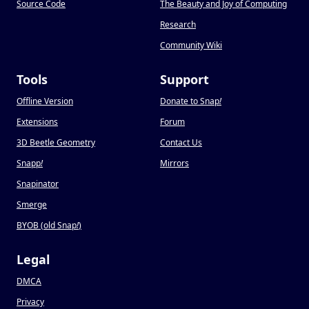
Source Code
The Beauty and Joy of Computing
Research
Community Wiki
Tools
Support
Offline Version
Donate to Snap
!
Extensions
Forum
3D Beetle Geometry
Contact Us
Snapp
!
Mirrors
Snapinator
Smerge
BYOB (old Snap
!
)
Legal
DMCA
Privacy