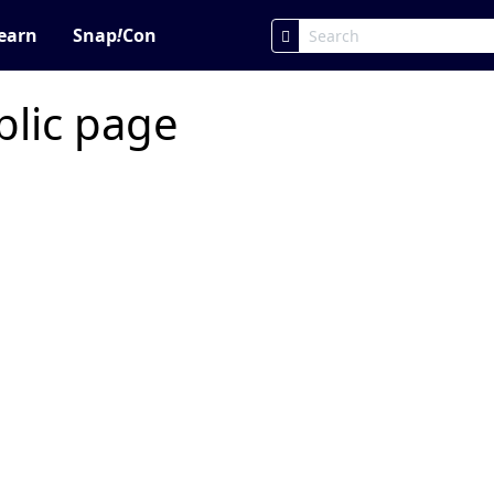
earn
Snap
!
Con
blic page