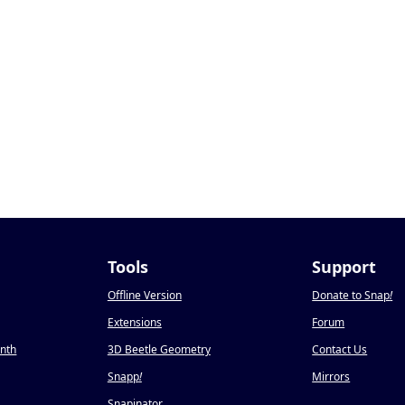
Tools
Support
Offline Version
Donate to Snap
!
Extensions
Forum
onth
3D Beetle Geometry
Contact Us
Snapp
!
Mirrors
Snapinator