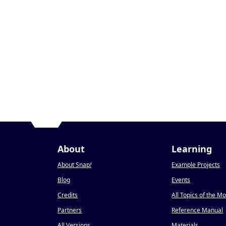
About
Learning
About Snap
!
Example Projects
Blog
Events
Credits
All Topics of the M
Partners
Reference Manual
All Versions
Materials