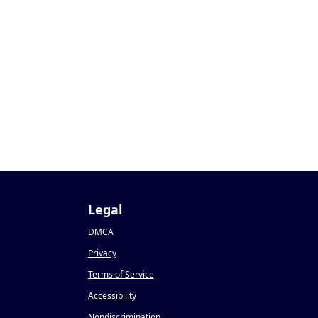
Legal
DMCA
Privacy
Terms of Service
Accessibility
Nondiscrimination