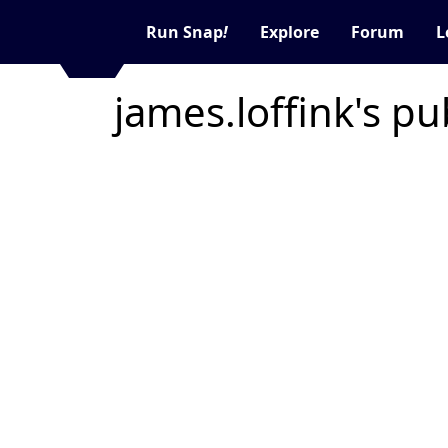
Run Snap
!
Explore
Forum
L
james.loffink's pu