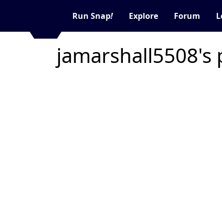
Run Snap
!
Explore
Forum
L
jamarshall5508's 