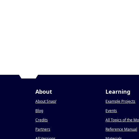
About
Learning
About Snap
!
Example Projects
Blog
Events
Credits
All Topics of the M
Partners
Reference Manual
All Versions
Materials