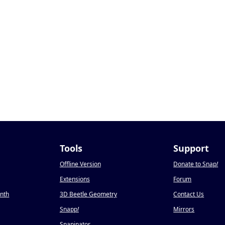
Tools
Support
Offline Version
Donate to Snap
!
Extensions
Forum
onth
3D Beetle Geometry
Contact Us
Snapp
!
Mirrors
Snapinator