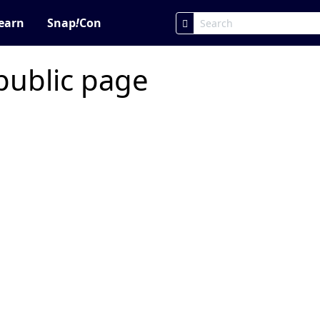
earn
Snap
!
Con
public page