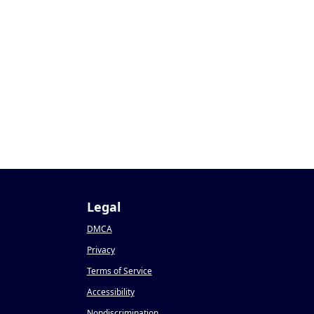
Legal
DMCA
Privacy
Terms of Service
Accessibility
Nondiscrimination