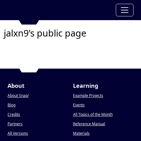
jalxn9's public page
About
Learning
About Snap
!
Example Projects
Blog
Events
Credits
All Topics of the Month
Partners
Reference Manual
All Versions
Materials