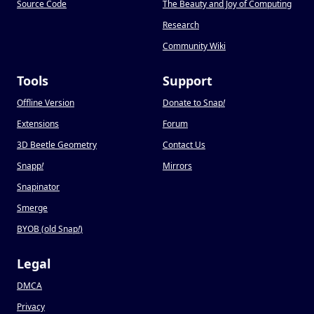
Source Code
The Beauty and Joy of Computing
Research
Community Wiki
Tools
Support
Offline Version
Donate to Snap
!
Extensions
Forum
3D Beetle Geometry
Contact Us
Snapp
!
Mirrors
Snapinator
Smerge
BYOB (old Snap
!
)
Legal
DMCA
Privacy