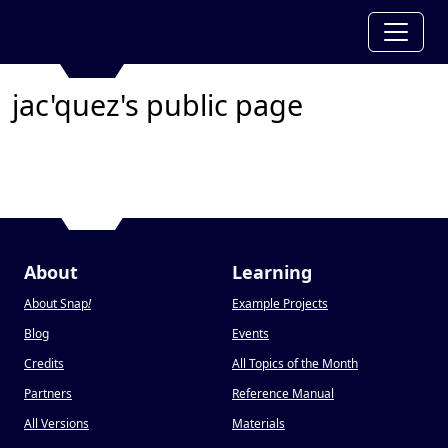
jac'quez's public page
About
Learning
About Snap
!
Example Projects
Blog
Events
Credits
All Topics of the Month
Partners
Reference Manual
All Versions
Materials