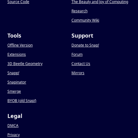
Source Code
The Beauty and Joy of Computing
Research
Community Wiki
Tools
Support
Offline Version
Donate to Snap
!
Extensions
Forum
3D Beetle Geometry
Contact Us
Snapp
!
Mirrors
Snapinator
Smerge
BYOB (old Snap
!
)
Legal
DMCA
Privacy