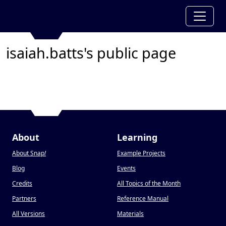
isaiah.batts's public page
About
Learning
About Snap
!
Example Projects
Blog
Events
Credits
All Topics of the Month
Partners
Reference Manual
All Versions
Materials