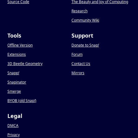
Source Code
The Beauty and Joy of Computing
Research
Community Wiki
Tools
Support
Offline Version
Donate to Snap
!
Extensions
Forum
3D Beetle Geometry
Contact Us
Snapp
!
Mirrors
Snapinator
Smerge
BYOB (old Snap
!
)
Legal
DMCA
Privacy