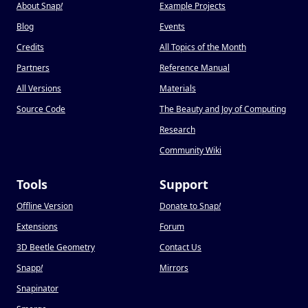
About Snap
!
Example Projects
Blog
Events
Credits
All Topics of the Month
Partners
Reference Manual
All Versions
Materials
Source Code
The Beauty and Joy of Computing
Research
Community Wiki
Tools
Support
Offline Version
Donate to Snap
!
Extensions
Forum
3D Beetle Geometry
Contact Us
Snapp
!
Mirrors
Snapinator