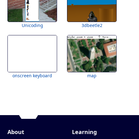
Unicoding
3dbeetle2
onscreen keyboard
map
About
Learning