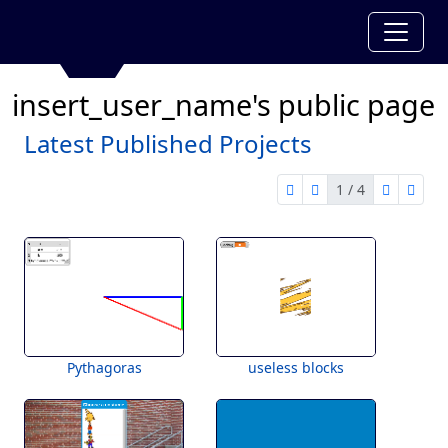
insert_user_name's public page
Latest Published Projects
1 / 4
first page
previous page
next pag
last 
1 of 4
Pythagoras
useless blocks