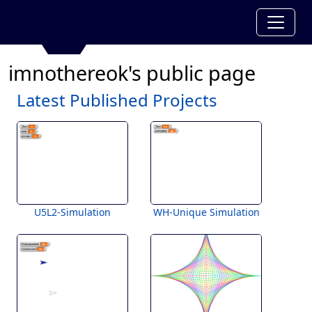
imnothereok's public page
Latest Published Projects
U5L2-Simulation
WH-Unique Simulation