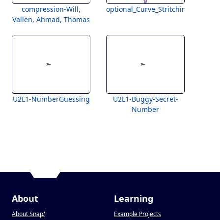
compression-Will,
optional_Curve_Stritching
Vallen, Ahmad, Thomas
U2L1-NumberGuessing
U2L1-Buggy-Secret-
Number
About
Learning
About Snap
!
Example Projects