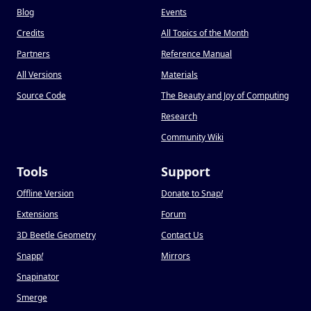
Blog
Events
Credits
All Topics of the Month
Partners
Reference Manual
All Versions
Materials
Source Code
The Beauty and Joy of Computing
Research
Community Wiki
Tools
Support
Offline Version
Donate to Snap
!
Extensions
Forum
3D Beetle Geometry
Contact Us
Snapp
!
Mirrors
Snapinator
Smerge