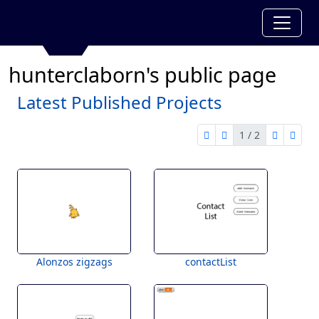
hunterclaborn's public page
Latest Published Projects
1 / 2
first page
previous page
next pag
last 
1 of 2
Alonzos zigzags
contactList