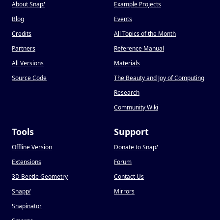
About Snap
!
Example Projects
Blog
Events
Credits
All Topics of the Month
Partners
Reference Manual
All Versions
Materials
Source Code
The Beauty and Joy of Computing
Research
Community Wiki
Tools
Support
Offline Version
Donate to Snap
!
Extensions
Forum
3D Beetle Geometry
Contact Us
Snapp
!
Mirrors
Snapinator