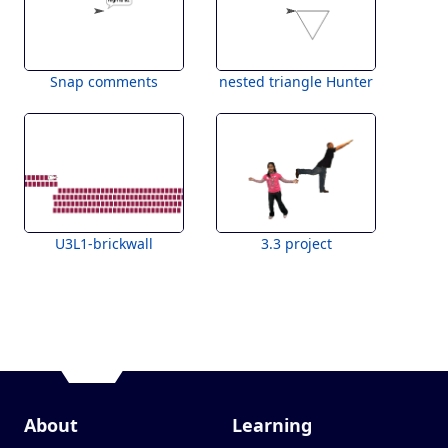
Snap comments
nested triangle Hunter
U3L1-brickwall
3.3 project
About
Learning