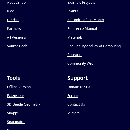
About Snap
!
Example Projects
Blog
Events
Credits
All Topics of the Month
Partners
Reference Manual
All Versions
Materials
Source Code
The Beauty and Joy of Computing
Research
Community Wiki
Tools
Support
Offline Version
Donate to Snap
!
Extensions
Forum
3D Beetle Geometry
Contact Us
Snapp
!
Mirrors
Snapinator