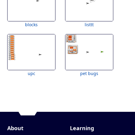
blocks
listtt
upc
pet bugs
About
Learning