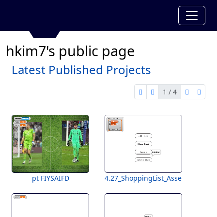
hkim7's public page
Latest Published Projects
1 / 4
first page
previous page
next pag
last 
1 of 4
pt FIYSAIFD
4.27_ShoppingList_Assessment