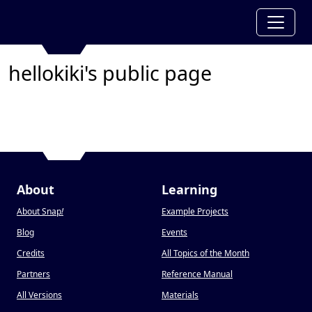
hellokiki's public page
About
Learning
About Snap
!
Example Projects
Blog
Events
Credits
All Topics of the Month
Partners
Reference Manual
All Versions
Materials