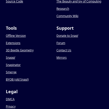
Source Code
The Beauty and Joy of Computing
Research
Community Wiki
Tools
Support
Offline Version
Donate to Snap
!
Extensions
Forum
3D Beetle Geometry
Contact Us
Snapp
!
Mirrors
Snapinator
Smerge
BYOB (old Snap
!
)
Legal
DMCA
Privacy