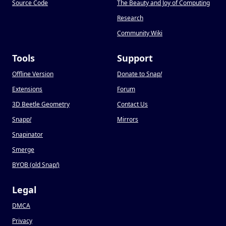
Source Code
The Beauty and Joy of Computing
Research
Community Wiki
Tools
Support
Offline Version
Donate to Snap
!
Extensions
Forum
3D Beetle Geometry
Contact Us
Snapp
!
Mirrors
Snapinator
Smerge
BYOB (old Snap
!
)
Legal
DMCA
Privacy