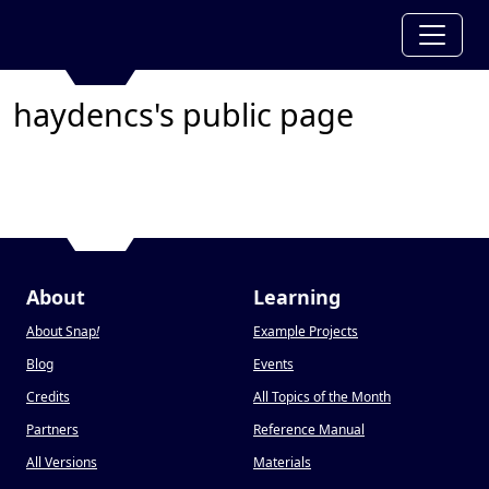
haydencs's public page
About
Learning
About Snap
!
Example Projects
Blog
Events
Credits
All Topics of the Month
Partners
Reference Manual
All Versions
Materials