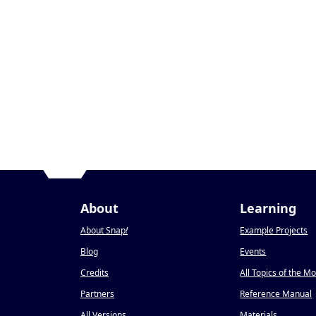
About
Learning
About Snap
!
Example Projects
Blog
Events
Credits
All Topics of the M
Partners
Reference Manual
All Versions
Materials