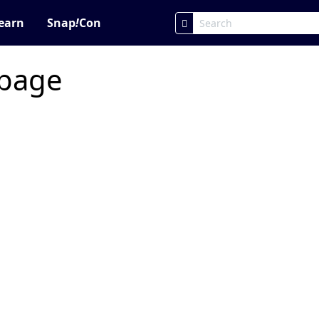
earn
Snap
!
Con
 page