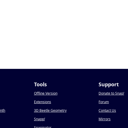
Tools
Support
Offline Version
Donate to Snap
!
Extensions
Forum
onth
3D Beetle Geometry
Contact Us
Snapp
!
Mirrors
Snapinator