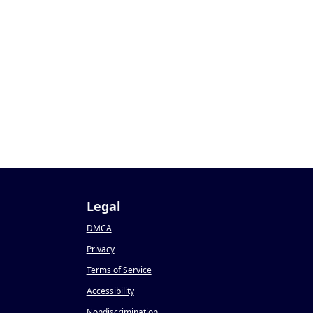
Legal
DMCA
Privacy
Terms of Service
Accessibility
Nondiscrimination