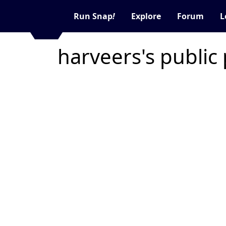
Run Snap
!
Explore
Forum
L
harveers's public