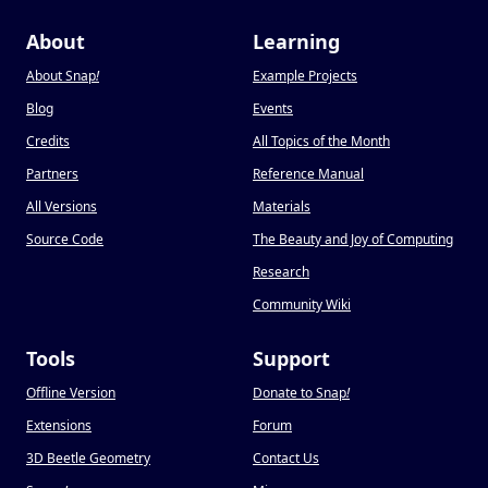
About
Learning
About Snap
!
Example Projects
Blog
Events
Credits
All Topics of the Month
Partners
Reference Manual
All Versions
Materials
Source Code
The Beauty and Joy of Computing
Research
Community Wiki
Tools
Support
Offline Version
Donate to Snap
!
Extensions
Forum
3D Beetle Geometry
Contact Us