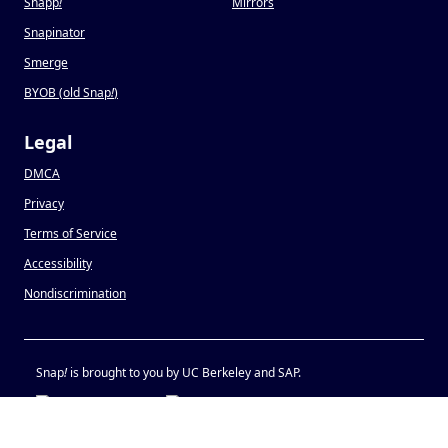
Snapp
!
Mirrors
Snapinator
Smerge
BYOB (old Snap
!
)
Legal
DMCA
Privacy
Terms of Service
Accessibility
Nondiscrimination
Snap
!
is brought to you by UC Berkeley and SAP.