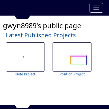
gwyn8989's public page
Latest Published Projects
Note Project
Position Project