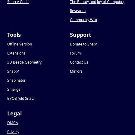
Source Code
The Beauty and Joy of Computing
Research
Community Wiki
Tools
Support
Offline Version
Donate to Snap
!
Extensions
Forum
3D Beetle Geometry
Contact Us
Snapp
!
Mirrors
Snapinator
Smerge
BYOB (old Snap
!
)
Legal
DMCA
Privacy