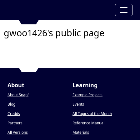
gwoo1426's public page
About
Learning
About Snap
!
Example Projects
Blog
Events
Credits
All Topics of the Month
Partners
Reference Manual
All Versions
Materials