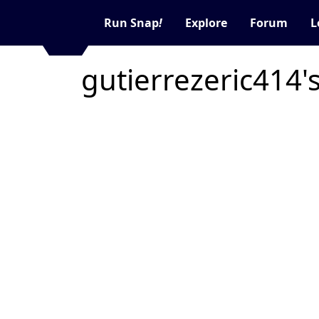
Run Snap
!
Explore
Forum
L
gutierrezeric414'