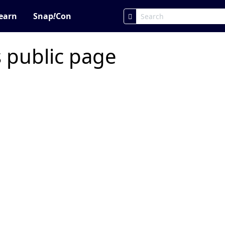
earn
Snap
!
Con
s public page