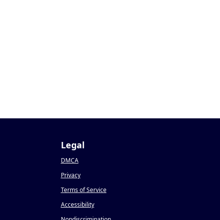
Legal
DMCA
Privacy
Terms of Service
Accessibility
Nondiscrimination