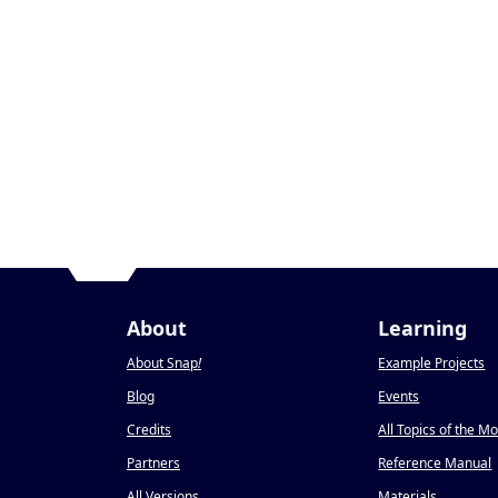
About
Learning
About Snap
!
Example Projects
Blog
Events
Credits
All Topics of the M
Partners
Reference Manual
All Versions
Materials