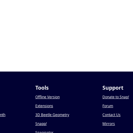
Tools
Support
Offline Version
Donate to Snap
!
Extensions
Forum
onth
3D Beetle Geometry
Contact Us
Snapp
!
Mirrors
Snapinator