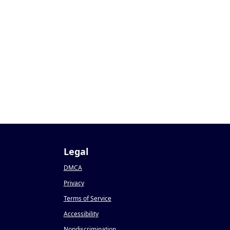
Legal
DMCA
Privacy
Terms of Service
Accessibility
Nondiscrimination