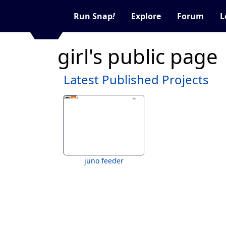
Run Snap
!
Explore
Forum
L
girl's public page
Latest Published Projects
juno feeder