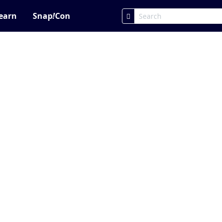
earn
Snap
!
Con