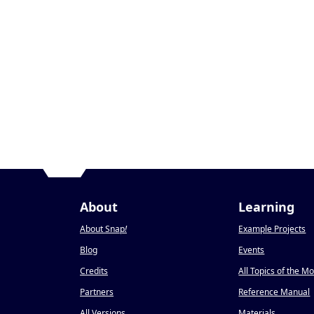
About
Learning
About Snap
!
Example Projects
Blog
Events
Credits
All Topics of the M
Partners
Reference Manual
All Versions
Materials