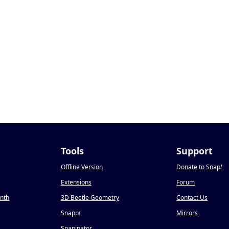
Tools
Support
Offline Version
Donate to Snap
!
Extensions
Forum
onth
3D Beetle Geometry
Contact Us
Snapp
!
Mirrors
Snapinator