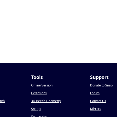
Tools
Support
Offline Version
Donate to Snap
!
Extensions
Forum
onth
3D Beetle Geometry
Contact Us
Snapp
!
Mirrors
Snapinator