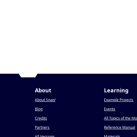
About
Learning
About Snap
!
Example Projects
Blog
Events
Credits
All Topics of the M
Partners
Reference Manual
All Versions
Materials