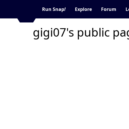
Run Snap
!
Explore
Forum
L
gigi07's public p