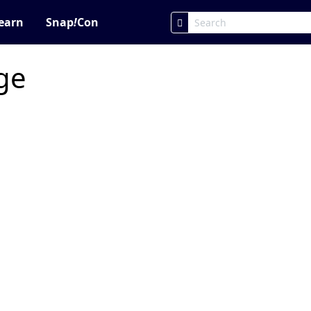
earn
Snap
!
Con
age