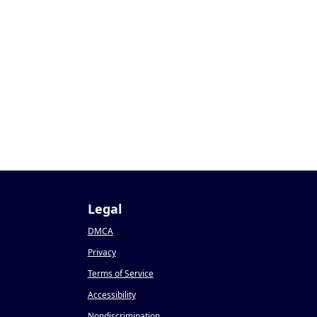
Legal
DMCA
Privacy
Terms of Service
Accessibility
Nondiscrimination