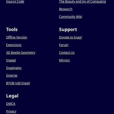
Source Code
The Beauty and Joy of Computing
Research
Community Wiki
Tools
Support
Offline Version
Donate to Snap
!
Extensions
Forum
3D Beetle Geometry
Contact Us
Snapp
!
Mirrors
Snapinator
Smerge
BYOB (old Snap
!
)
Legal
DMCA
Privacy