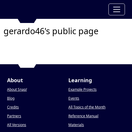
gerardo46's public page
About
Learning
About Snap
!
Example Projects
Blog
Events
Credits
All Topics of the Month
Partners
Reference Manual
All Versions
Materials