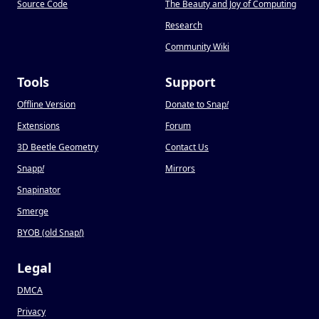
Source Code
The Beauty and Joy of Computing
Research
Community Wiki
Tools
Support
Offline Version
Donate to Snap
!
Extensions
Forum
3D Beetle Geometry
Contact Us
Snapp
!
Mirrors
Snapinator
Smerge
BYOB (old Snap
!
)
Legal
DMCA
Privacy