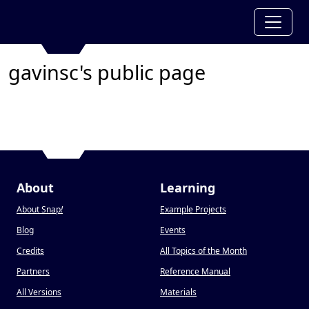
gavinsc's public page
About
Learning
About Snap
!
Example Projects
Blog
Events
Credits
All Topics of the Month
Partners
Reference Manual
All Versions
Materials