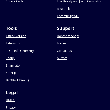
Source Code
The Beauty and Joy of Computing
Research
Community Wiki
Tools
Support
Offline Version
Donate to Snap
!
Extensions
Forum
3D Beetle Geometry
Contact Us
Snapp
!
Mirrors
Snapinator
Smerge
BYOB (old Snap
!
)
Legal
DMCA
Privacy