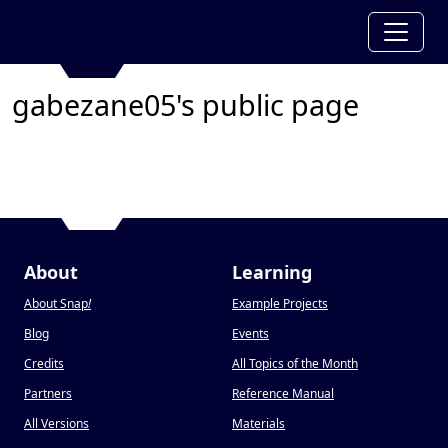
gabezane05's public page
About
Learning
About Snap
!
Example Projects
Blog
Events
Credits
All Topics of the Month
Partners
Reference Manual
All Versions
Materials