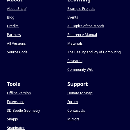
About Snap
!
Example Projects
Blog
Events
Credits
All Topics of the Month
Partners
Reference Manual
All Versions
Materials
Source Code
The Beauty and Joy of Computing
Research
Community Wiki
Tools
Support
Offline Version
Donate to Snap
!
Extensions
Forum
3D Beetle Geometry
Contact Us
Snapp
!
Mirrors
Snapinator