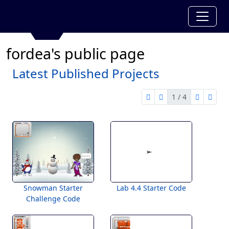
fordea's public page
Latest Published Projects
1 / 4
first page
previous page
next pag
last 
1 of 4
Snowman Starter
Lab 4.4 Starter Code
Challenge Code