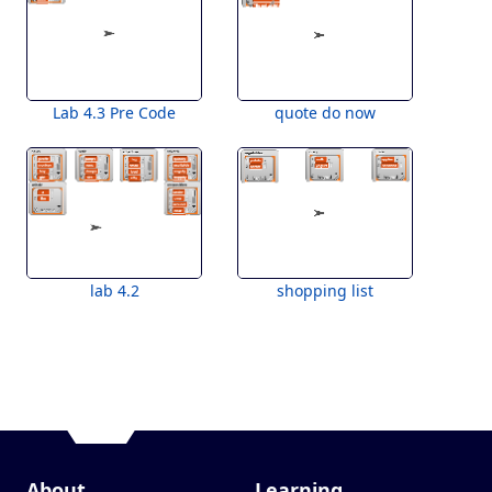
Lab 4.3 Pre Code
quote do now
lab 4.2
shopping list
About
Learning