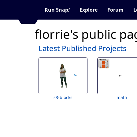
Run Snap
!
Explore
Forum
L
florrie's public p
Latest Published Projects
s3-blocks
math