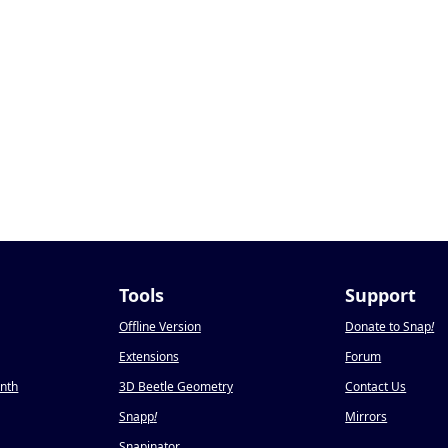
Tools
Support
Offline Version
Donate to Snap
!
Extensions
Forum
onth
3D Beetle Geometry
Contact Us
Snapp
!
Mirrors
Snapinator