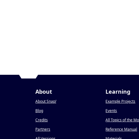
About
Learning
About Snap
!
Example Projects
Blog
Events
Credits
All Topics of the M
Partners
Reference Manual
All Versions
Materials