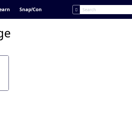
earn
Snap
!
Con
age