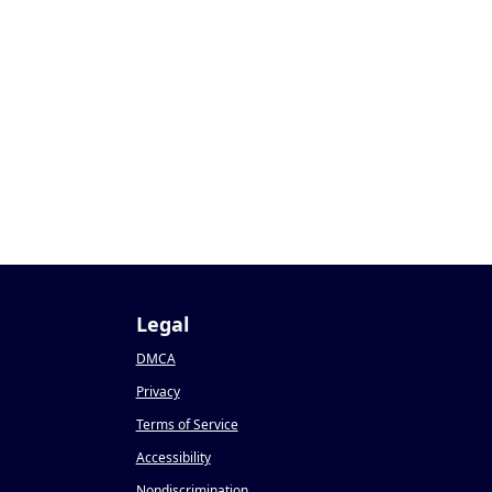
Legal
DMCA
Privacy
Terms of Service
Accessibility
Nondiscrimination