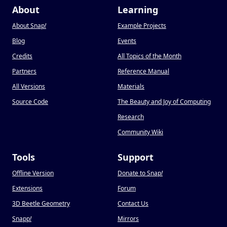
About
Learning
About Snap
!
Example Projects
Blog
Events
Credits
All Topics of the Month
Partners
Reference Manual
All Versions
Materials
Source Code
The Beauty and Joy of Computing
Research
Community Wiki
Tools
Support
Offline Version
Donate to Snap
!
Extensions
Forum
3D Beetle Geometry
Contact Us
Snapp
!
Mirrors