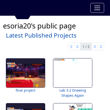
esoria20's public page
Latest Published Projects
1 / 2
first page
previous page
next pag
last 
1 of 2
final project
Lab 3.2 Drawing
Shapes Again