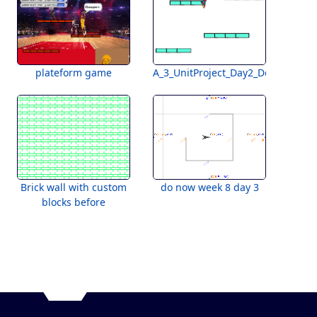
plateform game
A_3_UnitProject_Day2_DoNow
Brick wall with custom
do now week 8 day 3
blocks before