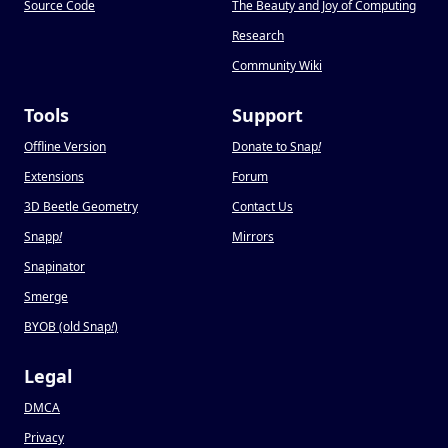
Source Code
The Beauty and Joy of Computing
Research
Community Wiki
Tools
Support
Offline Version
Donate to Snap
!
Extensions
Forum
3D Beetle Geometry
Contact Us
Snapp
!
Mirrors
Snapinator
Smerge
BYOB (old Snap
!
)
Legal
DMCA
Privacy