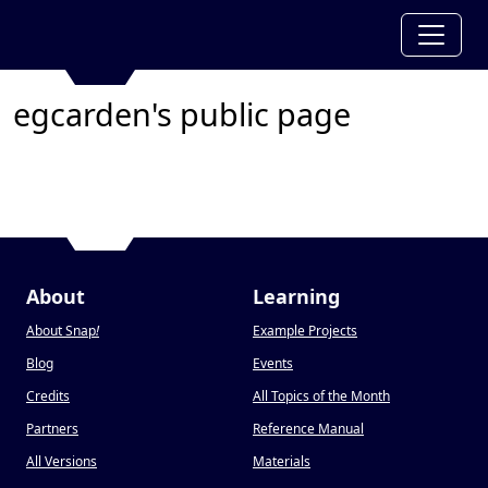
egcarden's public page
About
Learning
About Snap
!
Example Projects
Blog
Events
Credits
All Topics of the Month
Partners
Reference Manual
All Versions
Materials