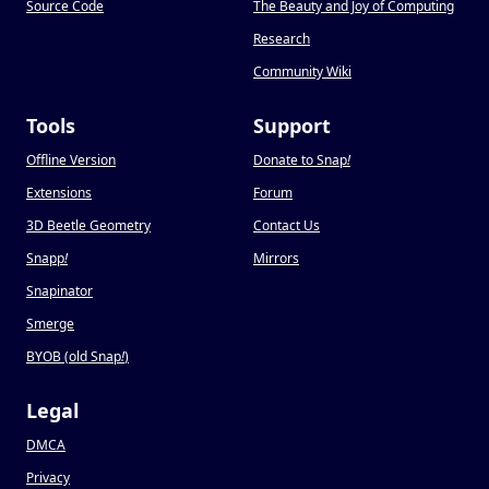
Source Code
The Beauty and Joy of Computing
Research
Community Wiki
Tools
Support
Offline Version
Donate to Snap
!
Extensions
Forum
3D Beetle Geometry
Contact Us
Snapp
!
Mirrors
Snapinator
Smerge
BYOB (old Snap
!
)
Legal
DMCA
Privacy