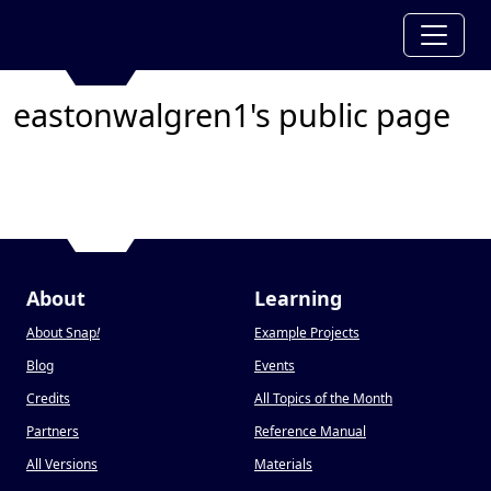
eastonwalgren1's public page
About
Learning
About Snap
!
Example Projects
Blog
Events
Credits
All Topics of the Month
Partners
Reference Manual
All Versions
Materials