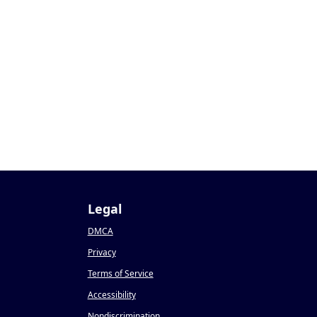
Legal
DMCA
Privacy
Terms of Service
Accessibility
Nondiscrimination