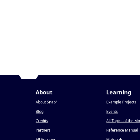
About
Learning
About Snap
!
Example Projects
Blog
Events
Credits
All Topics of the M
Partners
Reference Manual
All Versions
Materials