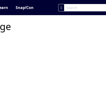
earn
Snap
!
Con
age