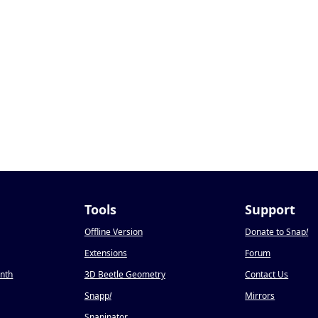
Tools
Support
Offline Version
Donate to Snap
!
Extensions
Forum
onth
3D Beetle Geometry
Contact Us
Snapp
!
Mirrors
Snapinator