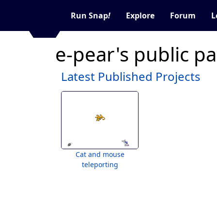
Run Snap
!
Explore
Forum
L
e-pear's public p
Latest Published Projects
Cat and mouse
teleporting