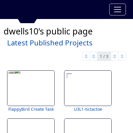
dwells10's public page
Latest Published Projects
1 / 3
first page
previous page
next pag
last 
1 of 3
FlappyBird Create Task
U3L1-tictactoe