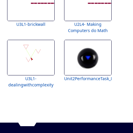
U3L1-brickwall
U2L4- Making
Computers do Math
U3L1-
Unit2PerformanceTask_8Ball
dealingwithcomplexity