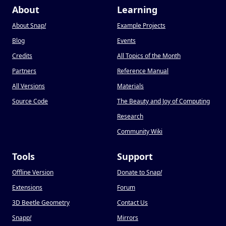
About
Learning
About Snap
!
Example Projects
Blog
Events
Credits
All Topics of the Month
Partners
Reference Manual
All Versions
Materials
Source Code
The Beauty and Joy of Computing
Research
Community Wiki
Tools
Support
Offline Version
Donate to Snap
!
Extensions
Forum
3D Beetle Geometry
Contact Us
Snapp
!
Mirrors