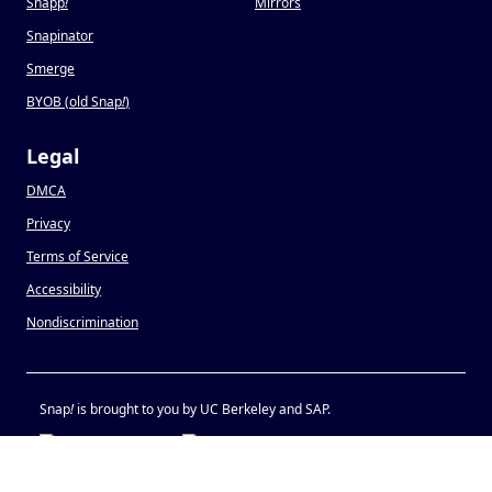
Snapp
!
Mirrors
Snapinator
Smerge
BYOB (old Snap
!
)
Legal
DMCA
Privacy
Terms of Service
Accessibility
Nondiscrimination
Snap
!
is brought to you by UC Berkeley and SAP.