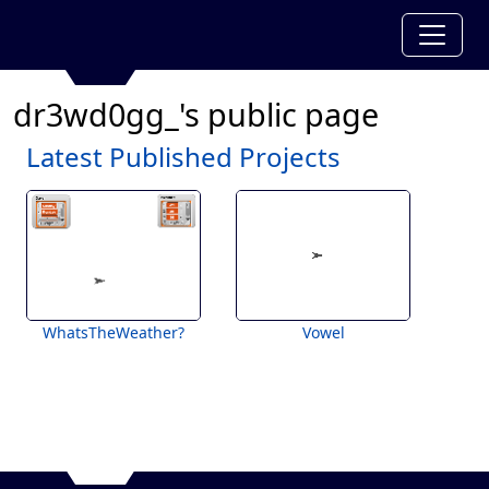
dr3wd0gg_'s public page
Latest Published Projects
WhatsTheWeather?
Vowel