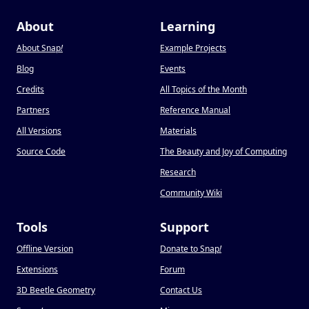
About
Learning
About Snap
!
Example Projects
Blog
Events
Credits
All Topics of the Month
Partners
Reference Manual
All Versions
Materials
Source Code
The Beauty and Joy of Computing
Research
Community Wiki
Tools
Support
Offline Version
Donate to Snap
!
Extensions
Forum
3D Beetle Geometry
Contact Us