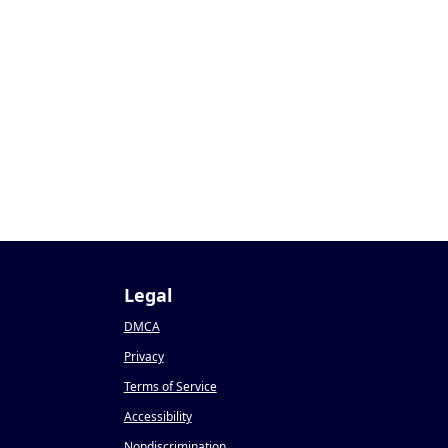
Legal
DMCA
Privacy
Terms of Service
Accessibility
Nondiscrimination