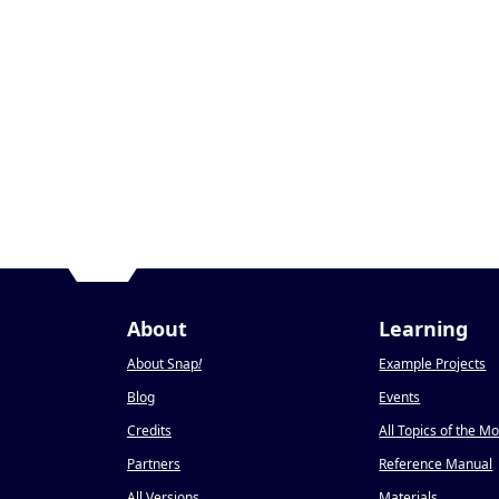
About
Learning
About Snap
!
Example Projects
Blog
Events
Credits
All Topics of the M
Partners
Reference Manual
All Versions
Materials