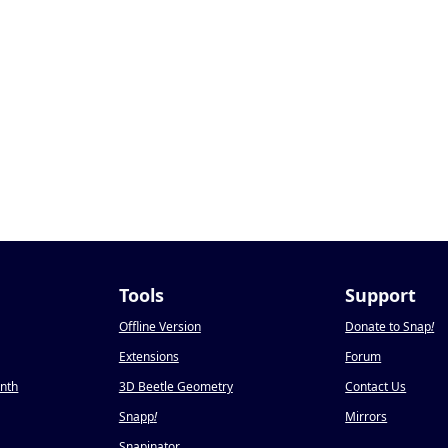
Tools
Support
Offline Version
Donate to Snap
!
Extensions
Forum
onth
3D Beetle Geometry
Contact Us
Snapp
!
Mirrors
Snapinator