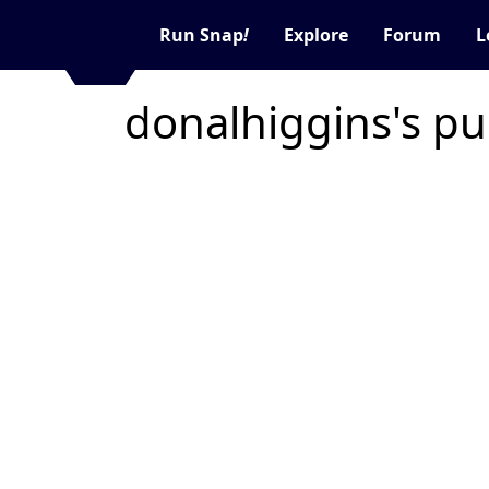
Run Snap
!
Explore
Forum
L
donalhiggins's pu