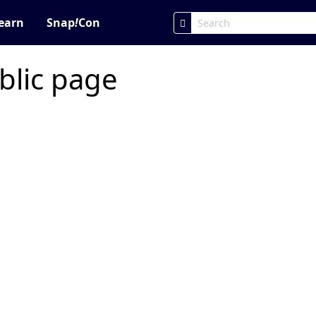
earn
Snap
!
Con
blic page