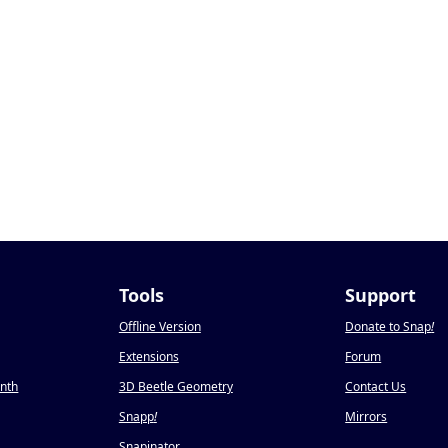
Tools
Support
Offline Version
Donate to Snap
!
Extensions
Forum
onth
3D Beetle Geometry
Contact Us
Snapp
!
Mirrors
Snapinator