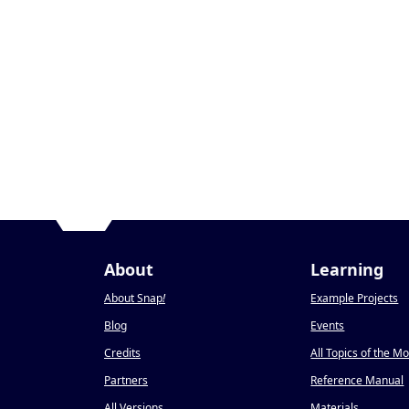
About
Learning
About Snap
!
Example Projects
Blog
Events
Credits
All Topics of the M
Partners
Reference Manual
All Versions
Materials