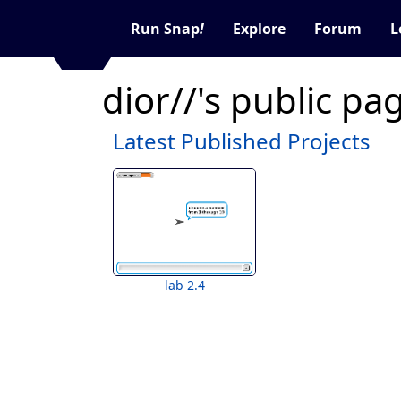
Run Snap
!
Explore
Forum
L
dior//'s public pa
Latest Published Projects
lab 2.4