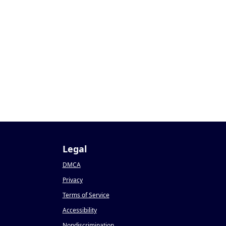
Legal
DMCA
Privacy
Terms of Service
Accessibility
Nondiscrimination