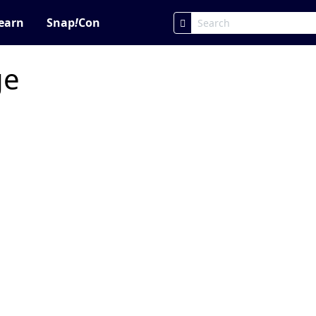
earn
Snap
!
Con
ge