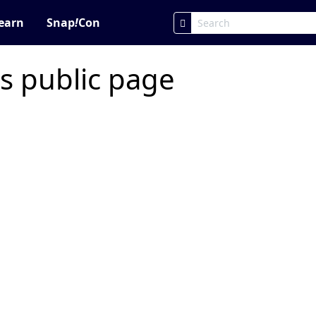
earn
Snap
!
Con
s public page