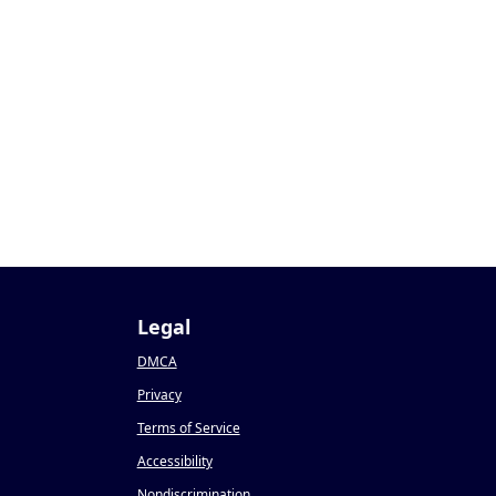
Legal
DMCA
Privacy
Terms of Service
Accessibility
Nondiscrimination