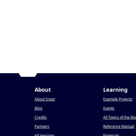
About
Learning
About Snap
!
Example Projects
Blog
Events
Credits
All Topics of the M
Partners
Reference Manual
All Versions
Materials