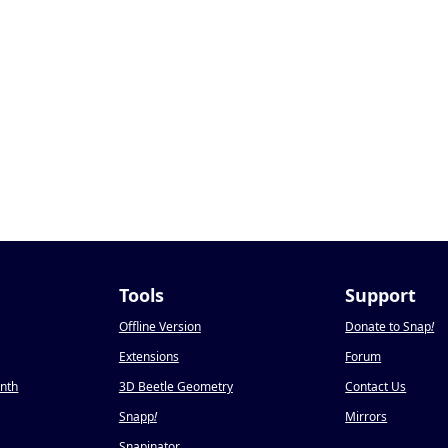
Tools
Support
Offline Version
Donate to Snap
!
Extensions
Forum
onth
3D Beetle Geometry
Contact Us
Snapp
!
Mirrors
Snapinator