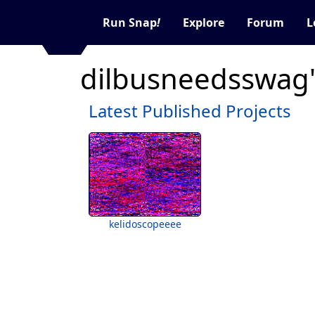
Run Snap
!
Explore
Forum
L
dilbusneedsswag'
Latest Published Projects
kelidoscopeeee