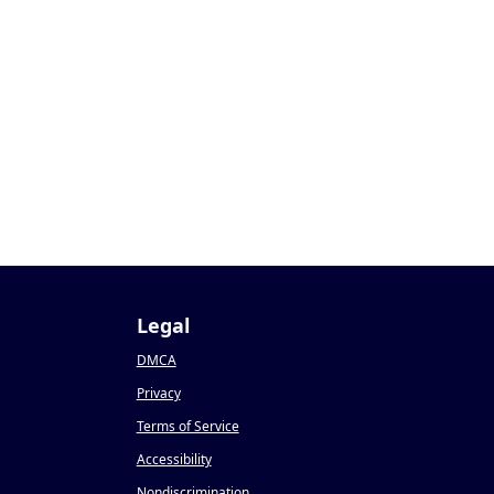
Legal
DMCA
Privacy
Terms of Service
Accessibility
Nondiscrimination