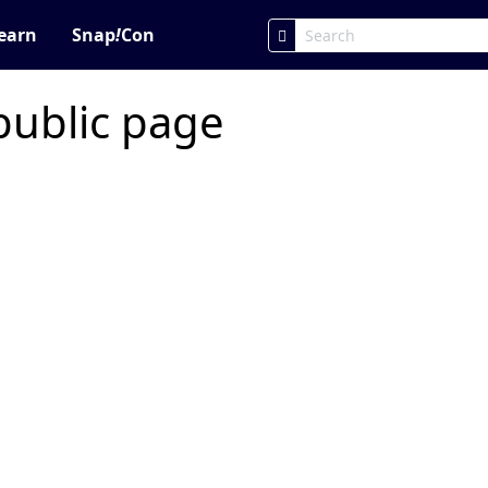
earn
Snap
!
Con
public page