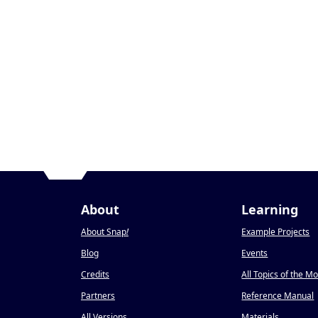
About
Learning
About Snap
!
Example Projects
Blog
Events
Credits
All Topics of the M
Partners
Reference Manual
All Versions
Materials