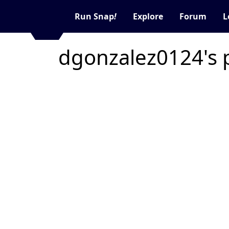
Run Snap
!
Explore
Forum
L
dgonzalez0124's 