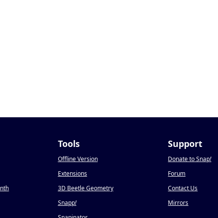
Tools
Support
Offline Version
Donate to Snap
!
Extensions
Forum
onth
3D Beetle Geometry
Contact Us
Snapp
!
Mirrors
Snapinator