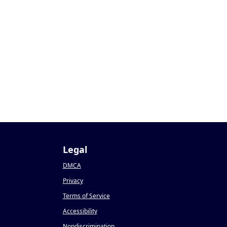
Legal
DMCA
Privacy
Terms of Service
Accessibility
Nondiscrimination