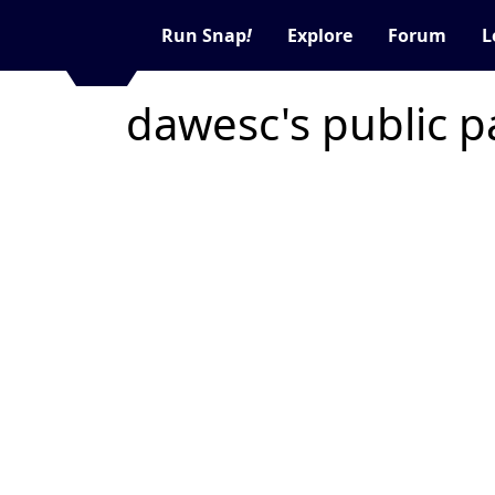
Run Snap
!
Explore
Forum
L
dawesc's public 