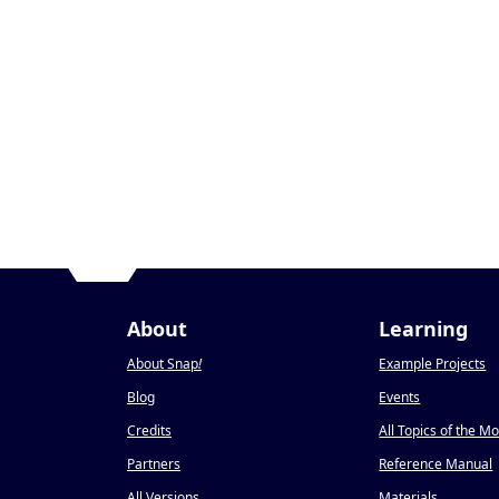
About
Learning
About Snap
!
Example Projects
Blog
Events
Credits
All Topics of the M
Partners
Reference Manual
All Versions
Materials