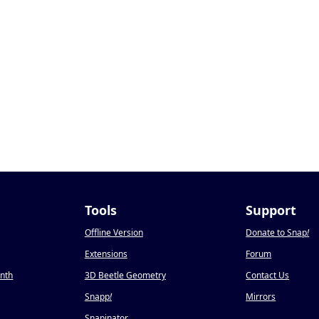
Tools
Support
Offline Version
Donate to Snap
!
Extensions
Forum
onth
3D Beetle Geometry
Contact Us
Snapp
!
Mirrors
Snapinator