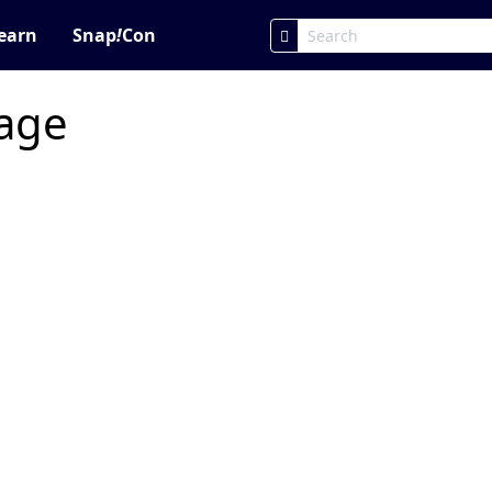
earn
Snap
!
Con
page