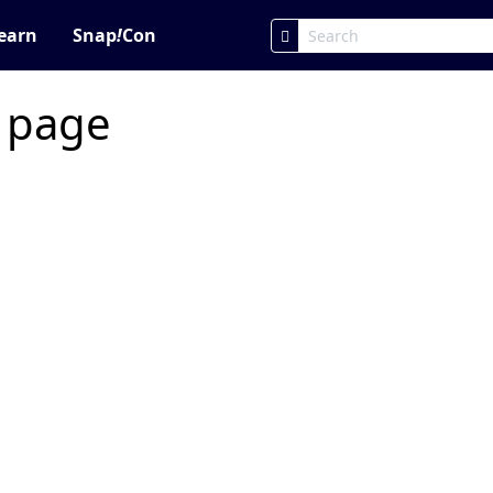
earn
Snap
!
Con
c page