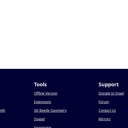
Tools
Support
Offline Version
Donate to Snap
!
Extensions
Forum
onth
3D Beetle Geometry
Contact Us
Snapp
!
Mirrors
Snapinator