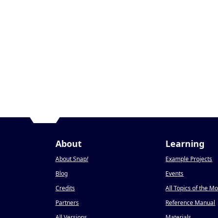
About
Learning
About Snap
!
Example Projects
Blog
Events
Credits
All Topics of the M
Partners
Reference Manual
All Versions
Materials