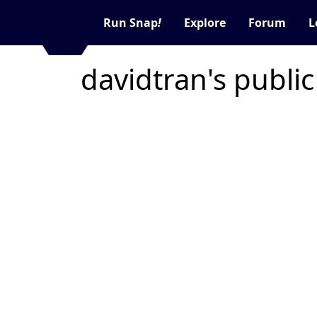
Run Snap
!
Explore
Forum
L
davidtran's publi