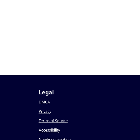
Legal
DMCA
Privacy
Terms of Service
Accessibility
Nondiscrimination