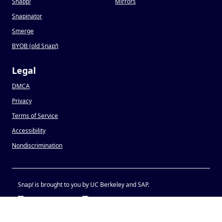
Snapp
!
Mirrors
Snapinator
Smerge
BYOB (old Snap
!
)
Legal
DMCA
Privacy
Terms of Service
Accessibility
Nondiscrimination
Snap
!
is brought to you by UC Berkeley and SAP.