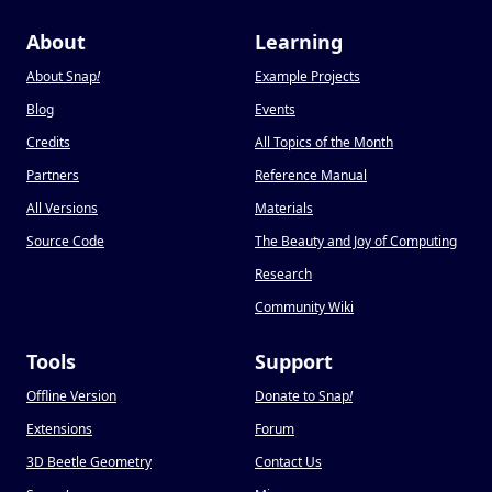
About
Learning
About Snap
!
Example Projects
Blog
Events
Credits
All Topics of the Month
Partners
Reference Manual
All Versions
Materials
Source Code
The Beauty and Joy of Computing
Research
Community Wiki
Tools
Support
Offline Version
Donate to Snap
!
Extensions
Forum
3D Beetle Geometry
Contact Us