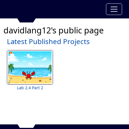
davidlang12's public page
Latest Published Projects
Lab 2.4 Part 2