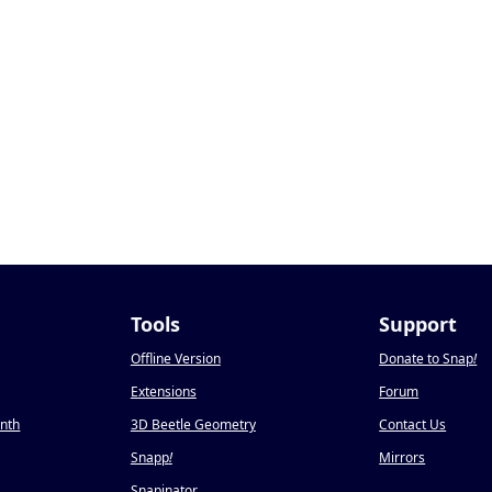
Tools
Support
Offline Version
Donate to Snap
!
Extensions
Forum
onth
3D Beetle Geometry
Contact Us
Snapp
!
Mirrors
Snapinator