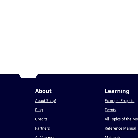
About
Learning
About Snap
!
Example Projects
Blog
Events
Credits
All Topics of the M
Partners
Reference Manual
All Versions
Materials