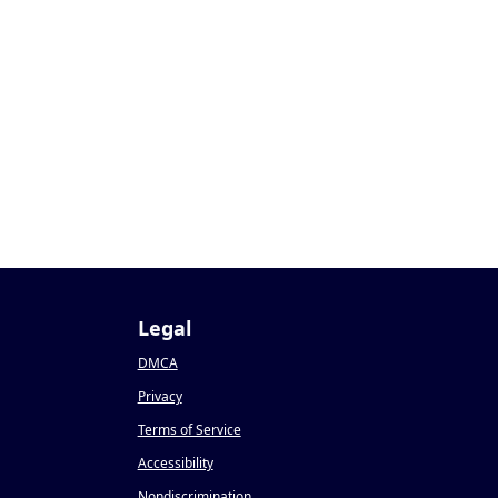
Legal
DMCA
Privacy
Terms of Service
Accessibility
Nondiscrimination