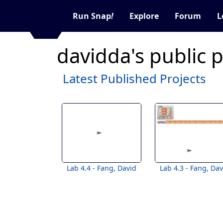
Run Snap
!
Explore
Forum
L
davidda's public 
Latest Published Projects
Lab 4.4 - Fang, David
Lab 4.3 - Fang, Dav