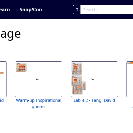
earn
Snap
!
Con
page
id
Warm-up Inspirational
Lab 4.2 - Fang, David
quotes