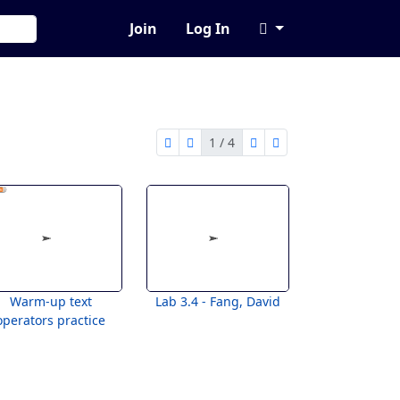
Join
Log In
1 / 4
first page
previous page
next page
last page
1 of 4
Warm-up text
Lab 3.4 - Fang, David
operators practice