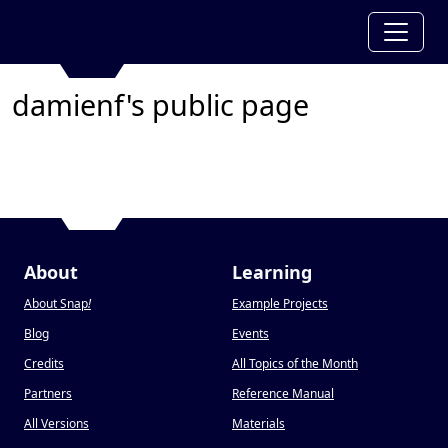
damienf's public page
About
Learning
About Snap
!
Example Projects
Blog
Events
Credits
All Topics of the Month
Partners
Reference Manual
All Versions
Materials