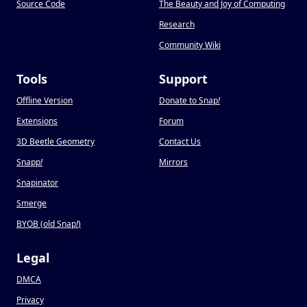
Source Code
The Beauty and Joy of Computing
Research
Community Wiki
Tools
Support
Offline Version
Donate to Snap
!
Extensions
Forum
3D Beetle Geometry
Contact Us
Snapp
!
Mirrors
Snapinator
Smerge
BYOB (old Snap
!
)
Legal
DMCA
Privacy