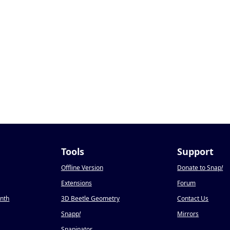
Tools
Support
Offline Version
Donate to Snap
!
Extensions
Forum
onth
3D Beetle Geometry
Contact Us
Snapp
!
Mirrors
Snapinator