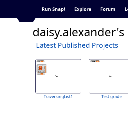
Run Snap
!
Explore
Forum
L
daisy.alexander's
Latest Published Projects
TraversingList1
Test grade