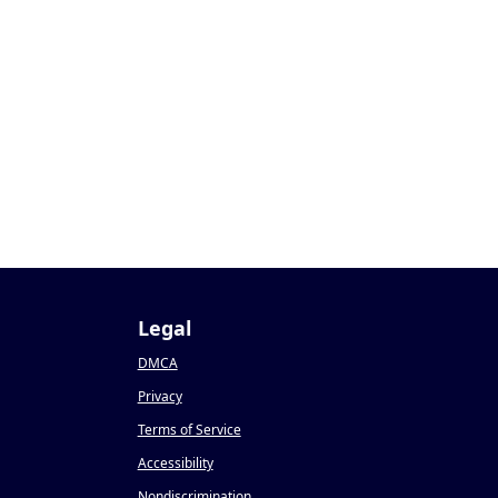
Legal
DMCA
Privacy
Terms of Service
Accessibility
Nondiscrimination