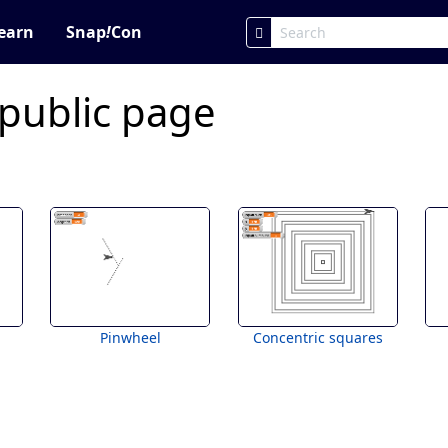
earn
Snap
!
Con
 public page
Pinwheel
Concentric squares