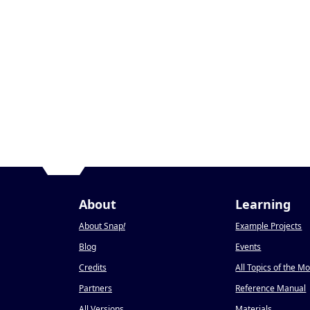
About
Learning
About Snap
!
Example Projects
Blog
Events
Credits
All Topics of the M
Partners
Reference Manual
All Versions
Materials