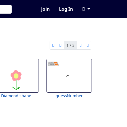
Join
Log In
1 / 3
first page
previous page
next page
last page
1 of 3
Diamond shape
guessNumber