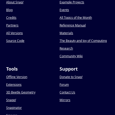
About Snap
!
Example Projects
Blog
Events
Credits
All Topics of the Month
Partners
Reference Manual
All Versions
Materials
Source Code
The Beauty and Joy of Computing
Research
Community Wiki
Tools
Support
Offline Version
Donate to Snap
!
Extensions
Forum
3D Beetle Geometry
Contact Us
Snapp
!
Mirrors
Snapinator