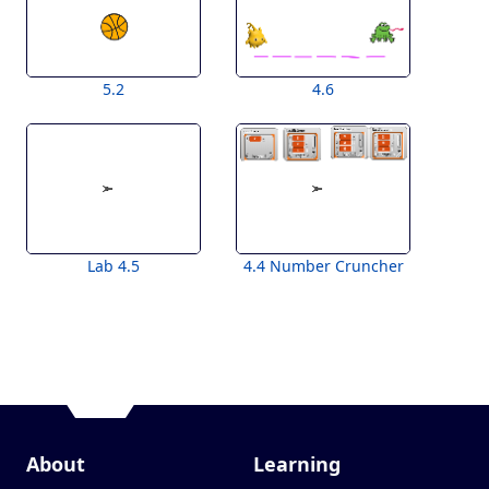
5.2
4.6
Lab 4.5
4.4 Number Cruncher
About
Learning