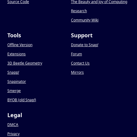
Source Code
The Beauty and Joy of Computing
Research
Community Wiki
Tools
Support
Offline Version
Donate to Snap
!
Extensions
Forum
3D Beetle Geometry
Contact Us
Snapp
!
Mirrors
Snapinator
Smerge
BYOB (old Snap
!
)
Legal
DMCA
Privacy