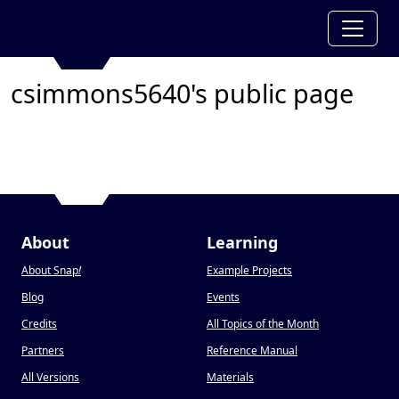
csimmons5640's public page
About
Learning
About Snap
!
Example Projects
Blog
Events
Credits
All Topics of the Month
Partners
Reference Manual
All Versions
Materials