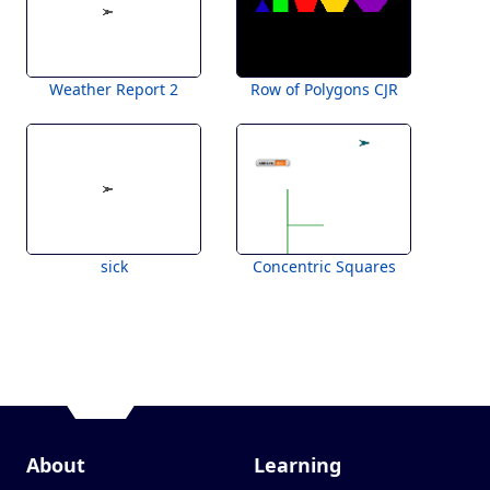
Weather Report 2
Row of Polygons CJR
sick
Concentric Squares
About
Learning