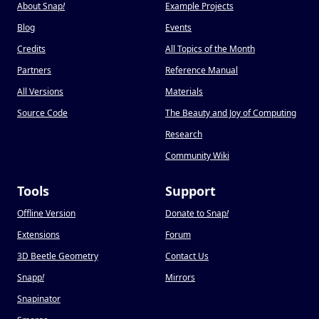
About Snap
!
Example Projects
Blog
Events
Credits
All Topics of the Month
Partners
Reference Manual
All Versions
Materials
Source Code
The Beauty and Joy of Computing
Research
Community Wiki
Tools
Support
Offline Version
Donate to Snap
!
Extensions
Forum
3D Beetle Geometry
Contact Us
Snapp
!
Mirrors
Snapinator