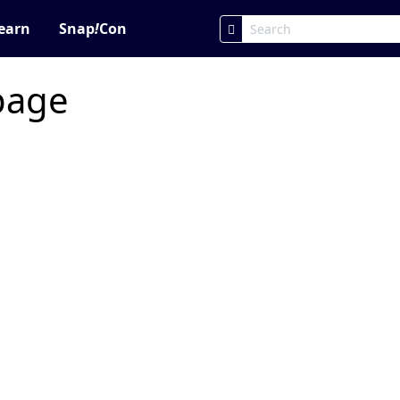
earn
Snap
!
Con
 page