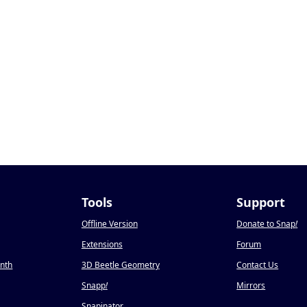
Tools
Support
Offline Version
Donate to Snap
!
Extensions
Forum
onth
3D Beetle Geometry
Contact Us
Snapp
!
Mirrors
Snapinator