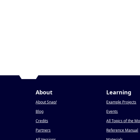
About
Learning
About Snap
!
Example Projects
Blog
Events
Credits
All Topics of the M
Partners
Reference Manual
All Versions
Materials