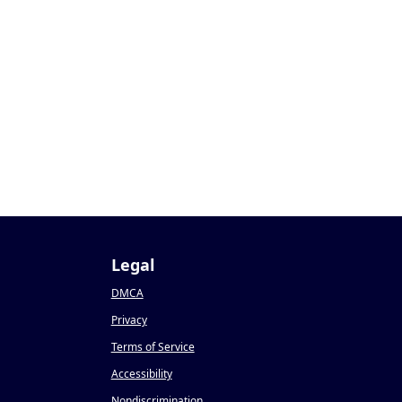
Legal
DMCA
Privacy
Terms of Service
Accessibility
Nondiscrimination