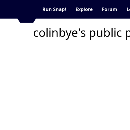
Run Snap
!
Explore
Forum
L
colinbye's public