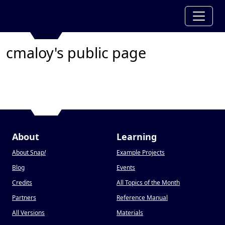
cmaloy's public page
About
Learning
About Snap
!
Example Projects
Blog
Events
Credits
All Topics of the Month
Partners
Reference Manual
All Versions
Materials