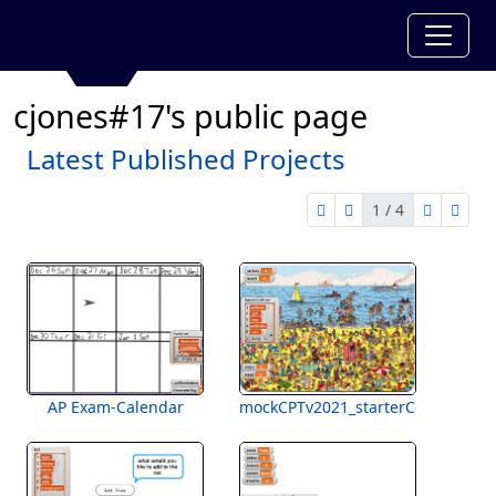
cjones#17's public page
Latest Published Projects
1 / 4
first page
previous page
next pag
last 
1 of 4
AP Exam-Calendar
mockCPTv2021_starterCode