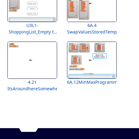
U3L1-
6A.4
ShoppingList_Empty to
SwapValuesStoredTemplate
Students
4.21
6A.12MinMaxProgramming
ItsAroundhereSomewhereLab