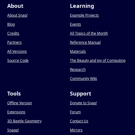
About
Learning
About Snap
!
Example Projects
Blog
Events
Credits
All Topics of the Month
Partners
Reference Manual
All Versions
Materials
Source Code
The Beauty and Joy of Computing
Research
Community Wiki
Tools
Support
Offline Version
Donate to Snap
!
Extensions
Forum
3D Beetle Geometry
Contact Us
Snapp
!
Mirrors