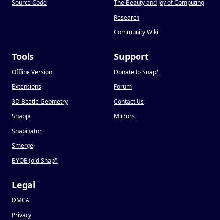
Source Code
The Beauty and Joy of Computing
Research
Community Wiki
Tools
Support
Offline Version
Donate to Snap
!
Extensions
Forum
3D Beetle Geometry
Contact Us
Snapp
!
Mirrors
Snapinator
Smerge
BYOB (old Snap
!
)
Legal
DMCA
Privacy