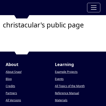
christacular's public page
About
Learning
About Snap
!
Example Projects
Blog
Events
Credits
All Topics of the Month
Partners
Reference Manual
All Versions
Materials