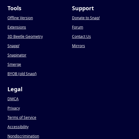
Tools
Support
Offline Version
Donate to Snap
!
Extensions
Forum
3D Beetle Geometry
Contact Us
Snapp
!
Mirrors
Snapinator
Smerge
BYOB (old Snap
!
)
Legal
DMCA
Privacy
Terms of Service
Accessibility
Nondiscrimination