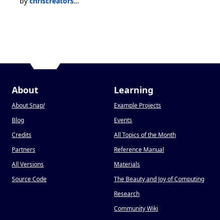
by
chriscreators14test
About
Learning
About Snap
!
Example Projects
Blog
Events
Credits
All Topics of the Month
Partners
Reference Manual
All Versions
Materials
Source Code
The Beauty and Joy of Computing
Research
Community Wiki