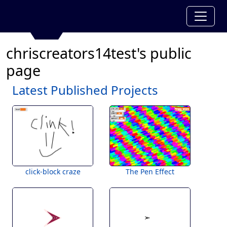
chriscreators14test's public
page
Latest Published Projects
click-block craze
The Pen Effect