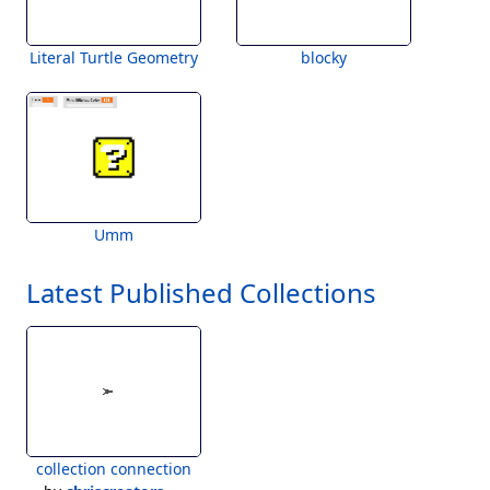
Literal Turtle Geometry
blocky
Umm
Latest Published Collections
collection connection