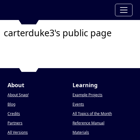
carterduke3's public page
About
Learning
About Snap
!
Example Projects
Blog
Events
Credits
All Topics of the Month
Partners
Reference Manual
All Versions
Materials