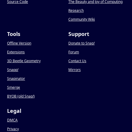
Source Code
The Beauty and Joy of Computing
Research
Community Wiki
Tools
Support
Offline Version
Donate to Snap
!
Extensions
Forum
3D Beetle Geometry
Contact Us
Snapp
!
Mirrors
Snapinator
Smerge
BYOB (old Snap
!
)
Legal
DMCA
Privacy